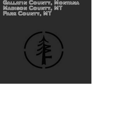
Gallatin County, Montana
Madison County, MT
Park County, MT
BIG TWIG
Forestry