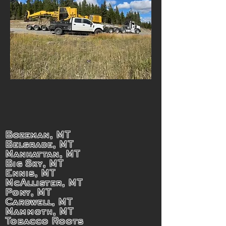
Bozeman, MT
Belgrade, MT
Manhattan, MT
Big Sky, MT
Ennis, MT
McAllister, MT
Pony, MT
Cardwell, MT
Mammoth, MT
Tobacco Roots