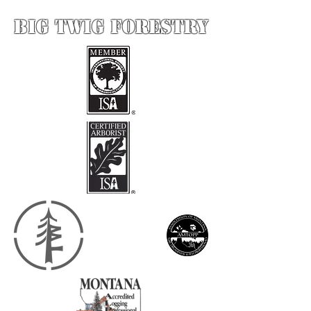
BIG Twig forestry