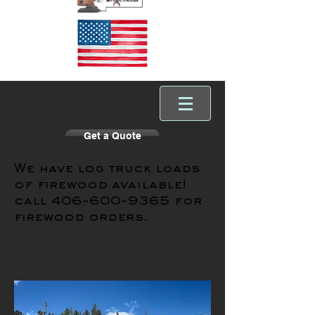
Get a Quote
We have log truck loads
of firewood available!
call
406-600-9365
for
firewood orders.